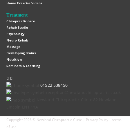
Home Exercise Videos
Treatment
Chiropractic care
Rehab Studio
Psychology
Neuro Rehab
Massage
Developing Brains
Nutrition
Seminars & Learning
Instagram
Facebook
01522 538450
reception@newlandchiropractic.co.uk
Newland Chiropractic Clinic 82 Newland
Lincoln LN1 1YA
Copyright 2026 © Newland Chiropractic Clinic |
Privacy Policy
–
terms
of use