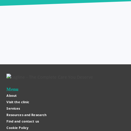
Menu
About
Visit the clinic
Services
Resources and Research
Find and contact us
Cookie Policy