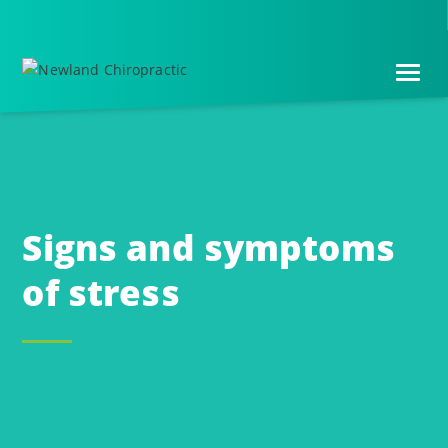
Skip
Skip
to
to
main
footer
content
Signs and symptoms
of stress